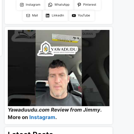
Instagram
WhatsApp
Pinterest
Mail
LinkedIn
YouTube
Yawaduudu.com Review from Jimmy
.
More on
Instagram
.