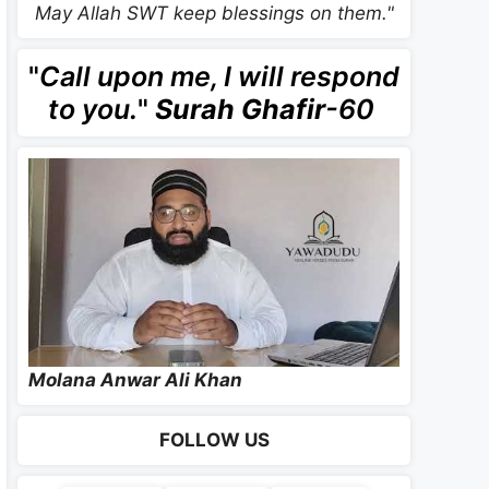
May Allah SWT keep blessings on them."
"
Call upon me, I will respond
to you.
"
Surah Ghafir
-60
Molana Anwar Ali Khan
FOLLOW US