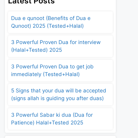
Latest Posts
Dua e qunoot (Benefits of Dua e
Qunoot) 2025 (Tested+Halal)
3 Powerful Proven Dua for interview
(Halal+Tested) 2025
3 Powerful Proven Dua to get job
immediately (Tested+Halal)
5 Signs that your dua will be accepted
(signs allah is guiding you after duas)
3 Powerful Sabar ki dua (Dua for
Patience) Halal+Tested 2025