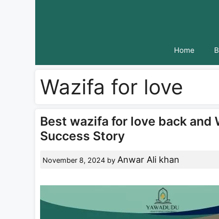
Skip
to
content
Home
B
Wazifa for love
Best wazifa for love back and 
Success Story
Anwar Ali khan
November 8, 2024
by