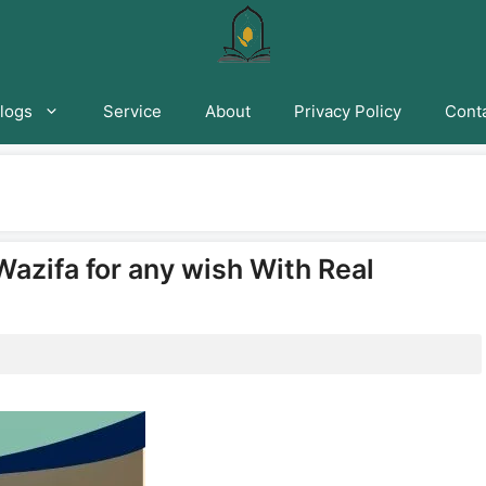
logs
Service
About
Privacy Policy
Conta
Wazifa for any wish With Real