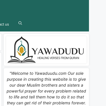
ct us
"Welcome to Yawaduudu.com Our sole
purpose in creating this website is to give
our dear Muslim brothers and sisters a
powerful prayer for every problem related
to life and tell them how to do it so that
they can get rid of their problems forever.