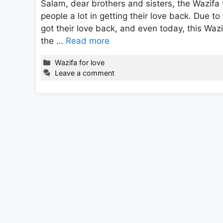
Salam, dear brothers and sisters, the Wazifa 
people a lot in getting their love back. Due to
got their love back, and even today, this Wazi
the …
Read more
Categories
Wazifa for love
Leave a comment