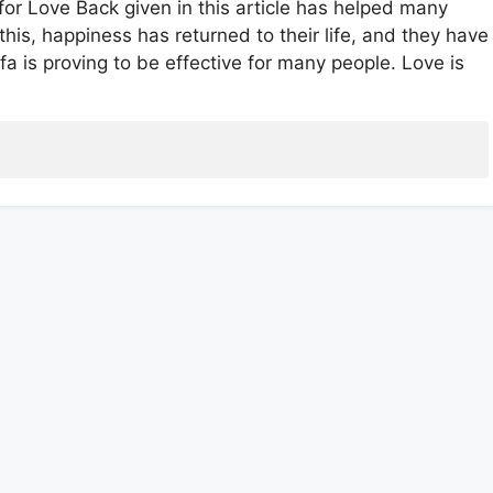
for Love Back given in this article has helped many
 this, happiness has returned to their life, and they have
fa is proving to be effective for many people. Love is