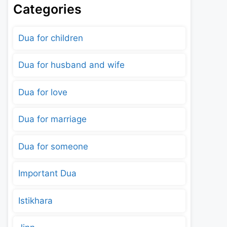
Categories
Dua for children
Dua for husband and wife
Dua for love
Dua for marriage
Dua for someone
Important Dua
Istikhara