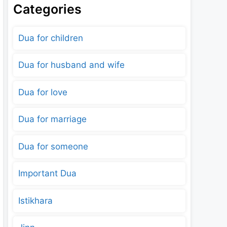
Categories
Dua for children
Dua for husband and wife
Dua for love
Dua for marriage
Dua for someone
Important Dua
Istikhara