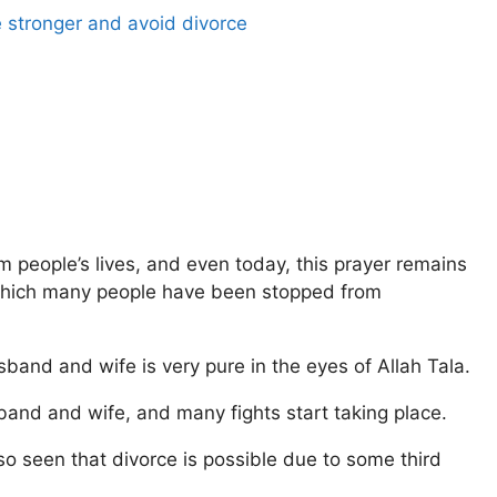
 stronger and avoid divorce
 people’s lives, and even today, this prayer remains
 which many people have been stopped from
band and wife is very pure in the eyes of Allah Tala.
nd and wife, and many fights start taking place.
 also seen that divorce is possible due to some third