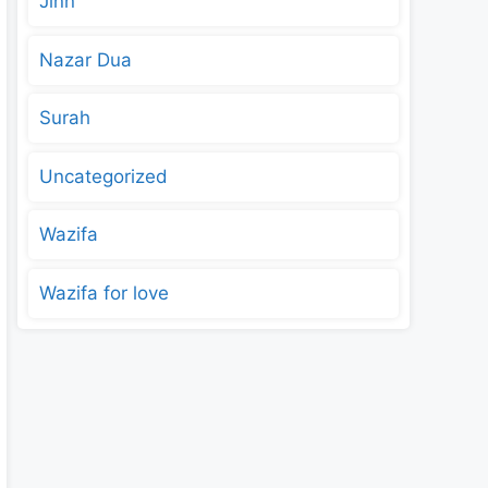
Jinn
Nazar Dua
Surah
Uncategorized
Wazifa
Wazifa for love