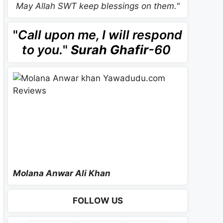
May Allah SWT keep blessings on them."
"
Call upon me, I will respond
to you.
"
Surah Ghafir
-60
Molana Anwar Ali Khan
FOLLOW US