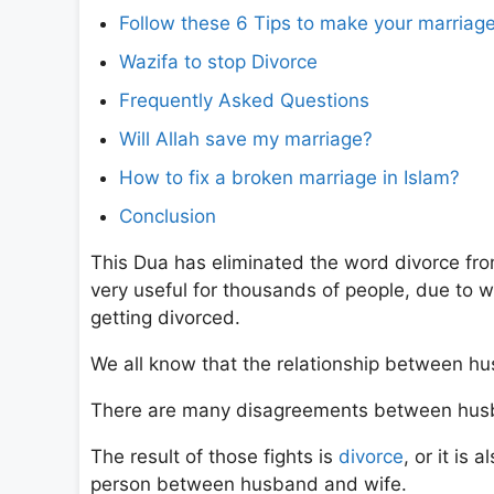
Follow these 6 Tips to make your marriage
Wazifa to stop Divorce
Frequently Asked Questions
Will Allah save my marriage?
How to fix a broken marriage in Islam?
Conclusion
This Dua has eliminated the word divorce from
very useful for thousands of people, due to
getting divorced.
We all know that the relationship between hus
There are many disagreements between husba
The result of those fights is
divorce
, or it is
person between husband and wife.