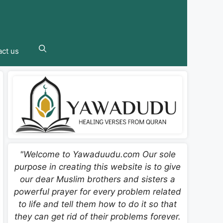
ct us
"Welcome to Yawaduudu.com Our sole
purpose in creating this website is to give
our dear Muslim brothers and sisters a
powerful prayer for every problem related
to life and tell them how to do it so that
they can get rid of their problems forever.