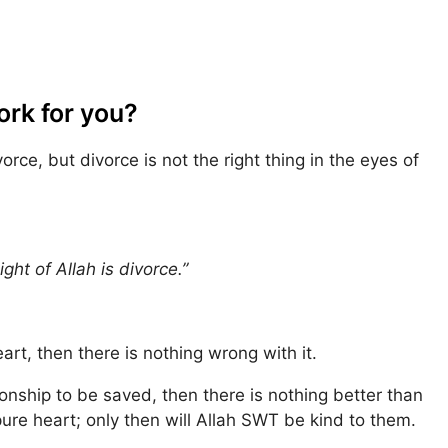
ork for you?
ce, but divorce is not the right thing in the eyes of
ght of Allah is divorce.”
art, then there is nothing wrong with it.
ionship to be saved, then there is nothing better than
pure heart; only then will Allah SWT be kind to them.