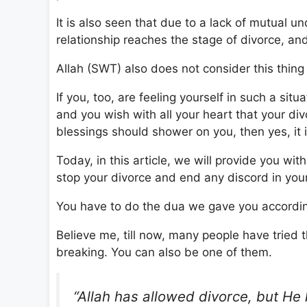
It is also seen that due to a lack of mutual
relationship reaches the stage of divorce, and
Allah (SWT) also does not consider this thing 
If you, too, are feeling yourself in such a sit
and you wish with all your heart that your d
blessings should shower on you, then yes, it i
Today, in this article, we will provide you 
stop your divorce and end any discord in your
You have to do the dua we gave you accordin
Believe me, till now, many people have tried 
breaking. You can also be one of them.
“Allah has allowed divorce, but He h