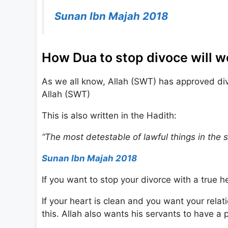
Sunan Ibn Majah 2018
How Dua to stop divoce will w
As we all know, Allah (SWT) has approved divor
Allah (SWT)
This is also written in the Hadith:
“The most detestable of lawful things in the si
Sunan Ibn Majah 2018
If you want to stop your divorce with a true he
If your heart is clean and you want your relat
this. Allah also wants his servants to have a 