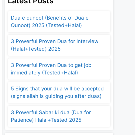
Latest Posts
Dua e qunoot (Benefits of Dua e
Qunoot) 2025 (Tested+Halal)
3 Powerful Proven Dua for interview
(Halal+Tested) 2025
3 Powerful Proven Dua to get job
immediately (Tested+Halal)
5 Signs that your dua will be accepted
(signs allah is guiding you after duas)
3 Powerful Sabar ki dua (Dua for
Patience) Halal+Tested 2025