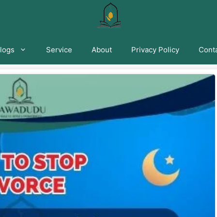
logs
Service
About
Privacy Policy
Conta