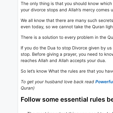
The only thing is that you should know which 
your divorce stops and Allah’s mercy comes 
We all know that there are many such secrets
even today, so we cannot take the Quran light
There is a solution to every problem in the Qur
If you do the Dua to stop Divorce given by us 
stop. Before giving a prayer, you need to know
reaches Allah and Allah accepts your dua.
So let’s know What the rules are that you have
To get your husband love back read
Powerfu
Quran)
Follow some essential rules be