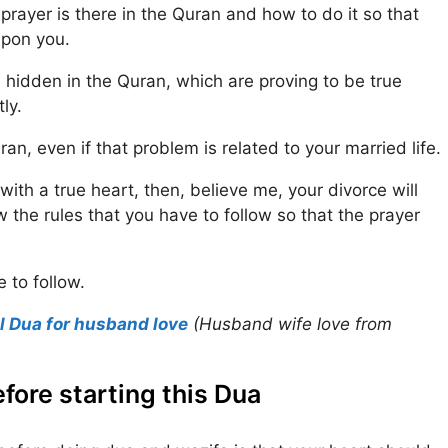
prayer is there in the Quran and how to do it so that
upon you.
 hidden in the Quran, which are proving to be true
ly.
an, even if that problem is related to your married life.
with a true heart, then, believe me, your divorce will
 the rules that you have to follow so that the prayer
 to follow.
l Dua for husband love
(Husband wife love from
fore starting this Dua