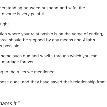
 understanding between husband and wife, the
 divorce is very painful.
right.
uation where your relationship is on the verge of ending,
ivorce should be stopped by any means and Allah’s
s possible.
with some such dua and wazifa through which you can
 marriage forever.
g to the rules we mentioned.
these duas, and they have saved their relationship from
ates it.”