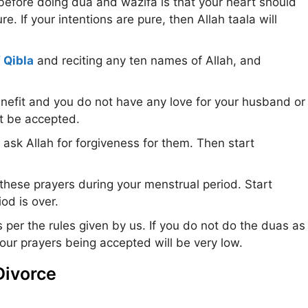
efore doing dua and wazifa is that your heart should
e. If your intentions are pure, then Allah taala will
f Qibla
and reciting any ten names of Allah, and
benefit and you do not have any love for your husband or
ot be accepted.
, ask Allah for forgiveness for them. Then start
 these prayers during your menstrual period. Start
od is over.
s per the rules given by us. If you do not do the duas as
your prayers being accepted will be very low.
Divorce