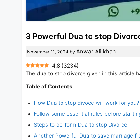
3 Powerful Dua to stop Divorc
Anwar Ali khan
November 11, 2024
by
4.8
(
3234
)
The dua to stop divorce given in this articl
Table of Contents
How Dua to stop divoce will work for you?
Follow some essential rules before startin
Steps to perform Dua to stop Divorce
Another Powerful Dua to save marriage fr