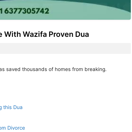
e With Wazifa Proven Dua
e has saved thousands of homes from breaking.
g this Dua
om Divorce