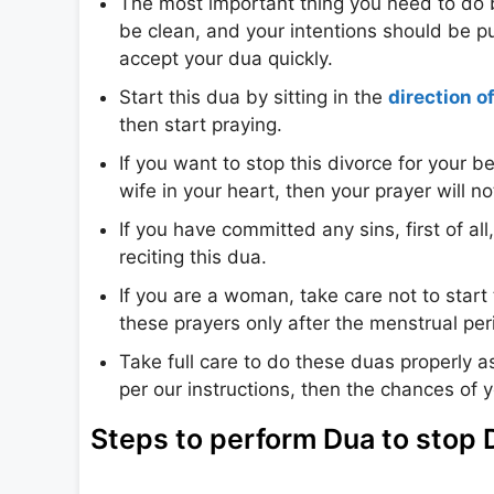
The most important thing you need to do b
be clean, and your intentions should be pur
accept your dua quickly.
Start this dua by sitting in the
direction o
then start praying.
If you want to stop this divorce for your 
wife in your heart, then your prayer will n
If you have committed any sins, first of all
reciting this dua.
If you are a woman, take care not to start
these prayers only after the menstrual peri
Take full care to do these duas properly a
per our instructions, then the chances of 
Steps to perform Dua to stop 