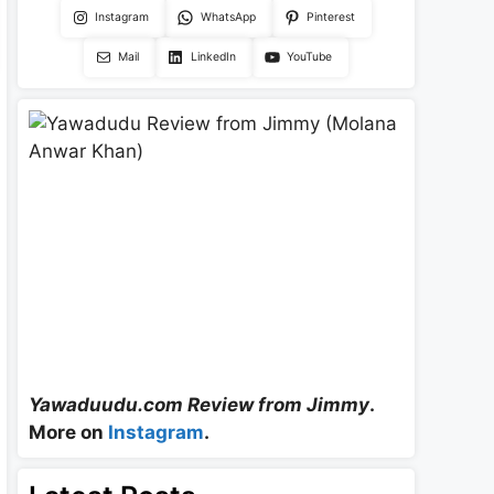
Instagram
WhatsApp
Pinterest
Mail
LinkedIn
YouTube
Yawaduudu.com Review from Jimmy
.
More on
Instagram
.