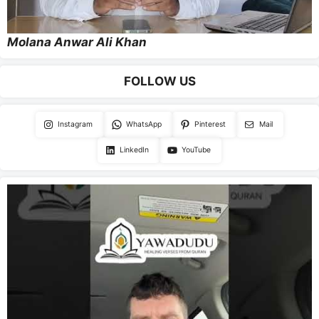
Molana Anwar Ali Khan
FOLLOW US
Instagram
WhatsApp
Pinterest
Mail
LinkedIn
YouTube