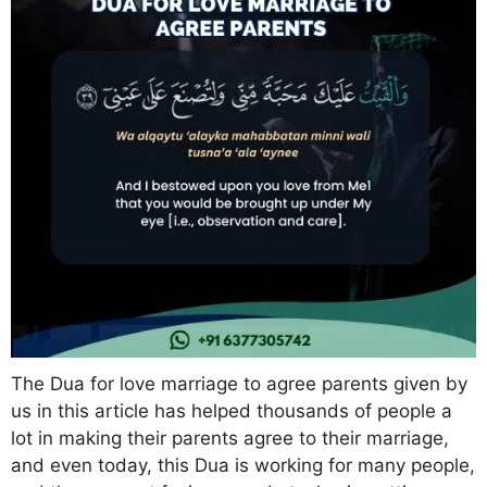
The Dua for love marriage to agree parents given by
us in this article has helped thousands of people a
lot in making their parents agree to their marriage,
and even today, this Dua is working for many people,