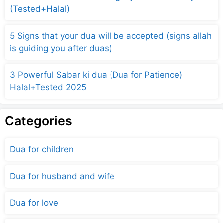
(Tested+Halal)
5 Signs that your dua will be accepted (signs allah
is guiding you after duas)
3 Powerful Sabar ki dua (Dua for Patience)
Halal+Tested 2025
Categories
Dua for children
Dua for husband and wife
Dua for love