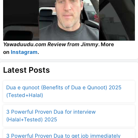
Yawaduudu.com Review from Jimmy
. More
on
Instagram
.
Latest Posts
Dua e qunoot (Benefits of Dua e Qunoot) 2025
(Tested+Halal)
3 Powerful Proven Dua for interview
(Halal+Tested) 2025
3 Powerful Proven Dua to get job immediately