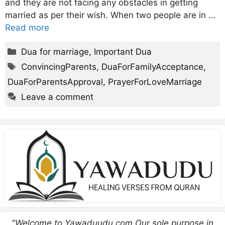
and they are not facing any obstacles in getting
married as per their wish. When two people are in …
Read more
Categories
Dua for marriage
,
Important Dua
Tags
ConvincingParents
,
DuaForFamilyAcceptance
,
DuaForParentsApproval
,
PrayerForLoveMarriage
Leave a comment
"Welcome to Yawaduudu.com Our sole purpose in