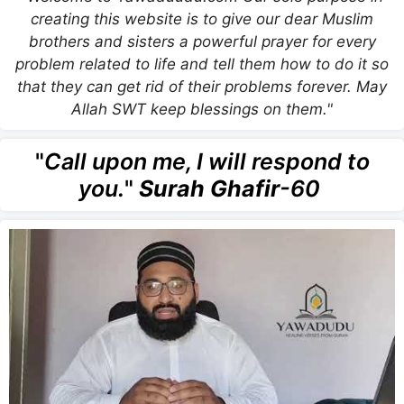
creating this website is to give our dear Muslim
brothers and sisters a powerful prayer for every
problem related to life and tell them how to do it so
that they can get rid of their problems forever. May
Allah SWT keep blessings on them."
"
Call upon me, I will respond to
you.
"
Surah Ghafir
-60