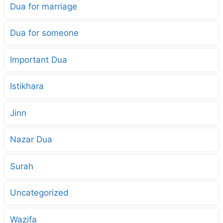
Dua for marriage
Dua for someone
Important Dua
Istikhara
Jinn
Nazar Dua
Surah
Uncategorized
Wazifa