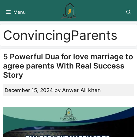
Skip
to
Menu
content
ConvincingParents
5 Powerful Dua for love marriage to
agree parents With Real Success
Story
Anwar Ali khan
December 15, 2024
by