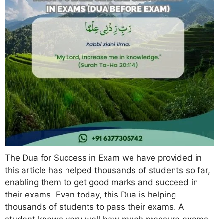
The Dua for Success in Exam we have provided in
this article has helped thousands of students so far,
enabling them to get good marks and succeed in
their exams. Even today, this Dua is helping
thousands of students to pass their exams. A