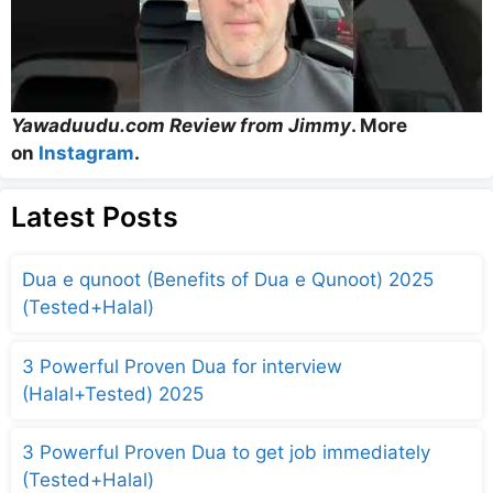
Yawaduudu.com Review from Jimmy
. More
on
Instagram
.
Latest Posts
Dua e qunoot (Benefits of Dua e Qunoot) 2025
(Tested+Halal)
3 Powerful Proven Dua for interview
(Halal+Tested) 2025
3 Powerful Proven Dua to get job immediately
(Tested+Halal)