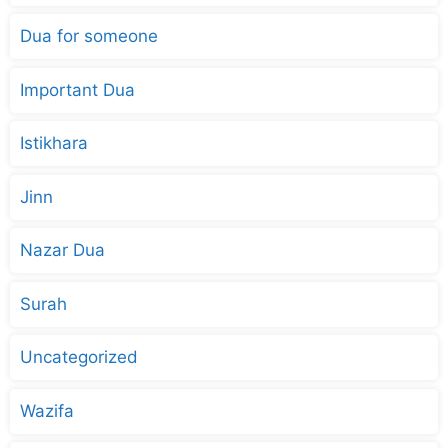
Dua for someone
Important Dua
Istikhara
Jinn
Nazar Dua
Surah
Uncategorized
Wazifa