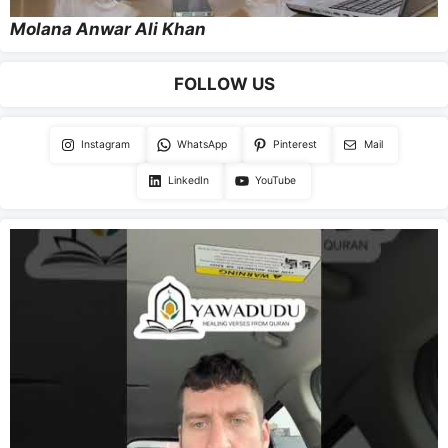
Molana Anwar Ali Khan
FOLLOW US
Instagram
WhatsApp
Pinterest
Mail
LinkedIn
YouTube