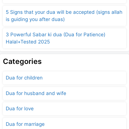
5 Signs that your dua will be accepted (signs allah
is guiding you after duas)
3 Powerful Sabar ki dua (Dua for Patience)
Halal+Tested 2025
Categories
Dua for children
Dua for husband and wife
Dua for love
Dua for marriage