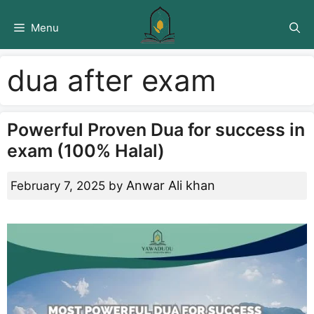
Skip
to
Menu
content
dua after exam
Powerful Proven Dua for success in
exam (100% Halal)
Anwar Ali khan
February 7, 2025
by