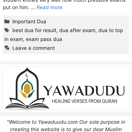
student knows very well how much pressure exams
put on him. …
Read more
Categories
Important Dua
Tags
best dua for result
,
dua after exam
,
dua to top
in exam
,
exam pass dua
Leave a comment
"Welcome to Yawaduudu.com Our sole purpose in
creating this website is to give our dear Muslim