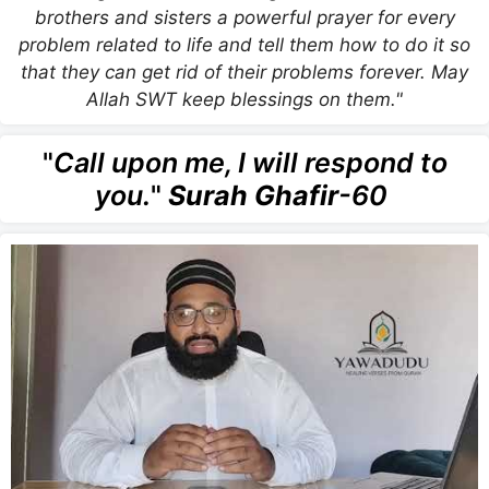
brothers and sisters a powerful prayer for every
problem related to life and tell them how to do it so
that they can get rid of their problems forever. May
Allah SWT keep blessings on them."
"
Call upon me, I will respond to
you.
"
Surah Ghafir
-60