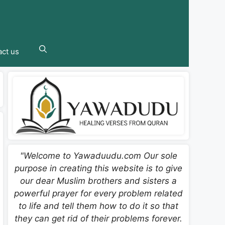
ct us
"Welcome to Yawaduudu.com Our sole
purpose in creating this website is to give
our dear Muslim brothers and sisters a
powerful prayer for every problem related
to life and tell them how to do it so that
they can get rid of their problems forever.