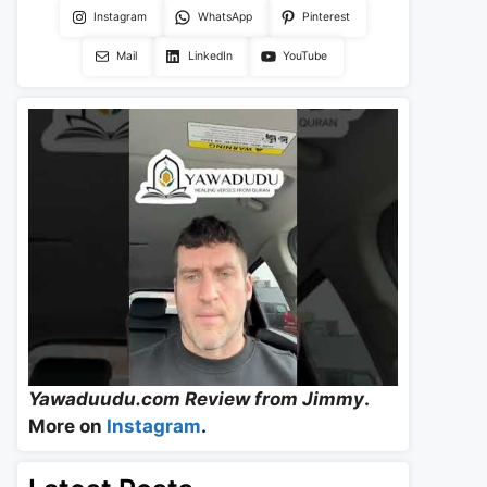
Instagram
WhatsApp
Pinterest
Mail
LinkedIn
YouTube
Yawaduudu.com Review from Jimmy
.
More on
Instagram
.