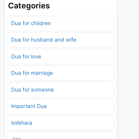
Categories
Dua for children
Dua for husband and wife
Dua for love
Dua for marriage
Dua for someone
Important Dua
Istikhara