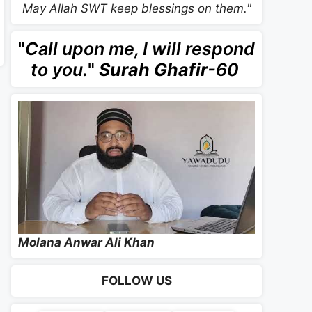
May Allah SWT keep blessings on them."
"
Call upon me, I will respond
to you.
"
Surah Ghafir
-60
Molana Anwar Ali Khan
FOLLOW US