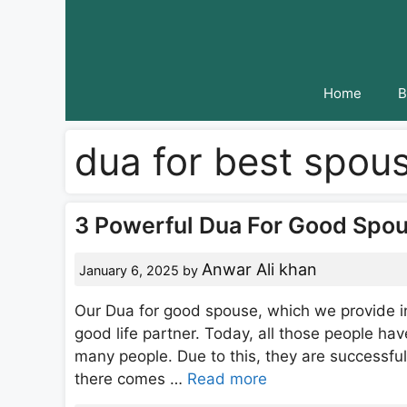
Skip
to
content
Home
B
dua for best spou
3 Powerful Dua For Good Spou
Anwar Ali khan
January 6, 2025
by
Our Dua for good spouse, which we provide in
good life partner. Today, all those people have
many people. Due to this, they are successful 
there comes …
Read more