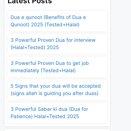
Latest Posts
Dua e qunoot (Benefits of Dua e
Qunoot) 2025 (Tested+Halal)
3 Powerful Proven Dua for interview
(Halal+Tested) 2025
3 Powerful Proven Dua to get job
immediately (Tested+Halal)
5 Signs that your dua will be accepted
(signs allah is guiding you after duas)
3 Powerful Sabar ki dua (Dua for
Patience) Halal+Tested 2025