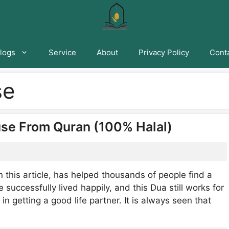
logs
Service
About
Privacy Policy
Conta
se
se From Quran (100% Halal)
 this article, has helped thousands of people find a
 successfully lived happily, and this Dua still works for
in getting a good life partner. It is always seen that