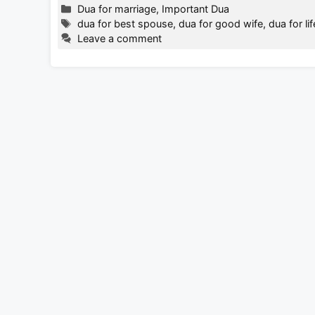
Categories
Dua for marriage
,
Important Dua
Tags
dua for best spouse
,
dua for good wife
,
dua for li
Leave a comment