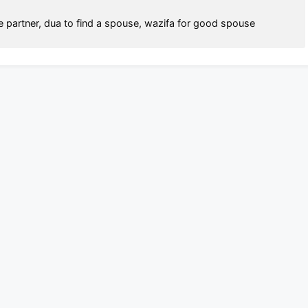
fe partner
,
dua to find a spouse
,
wazifa for good spouse