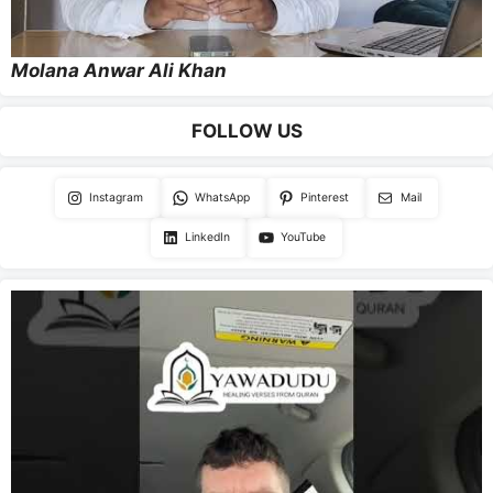
Molana Anwar Ali Khan
FOLLOW US
Instagram
WhatsApp
Pinterest
Mail
LinkedIn
YouTube