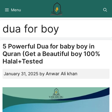
Skip
to
Menu
content
dua for boy
5 Powerful Dua for baby boy in
Quran (Get a Beautiful boy 100%
Halal+Tested
Anwar Ali khan
January 31, 2025
by