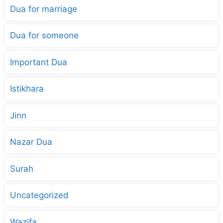
Dua for marriage
Dua for someone
Important Dua
Istikhara
Jinn
Nazar Dua
Surah
Uncategorized
Wazifa