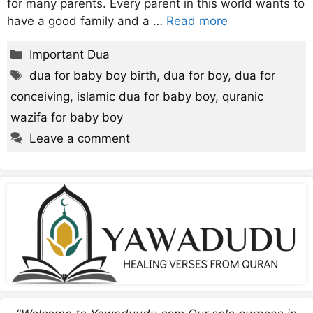
for many parents. Every parent in this world wants to
have a good family and a …
Read more
Categories
Important Dua
Tags
dua for baby boy birth
,
dua for boy
,
dua for
conceiving
,
islamic dua for baby boy
,
quranic
wazifa for baby boy
Leave a comment