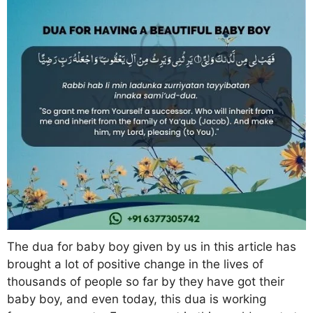
The dua for baby boy given by us in this article has
brought a lot of positive change in the lives of
thousands of people so far by they have got their
baby boy, and even today, this dua is working