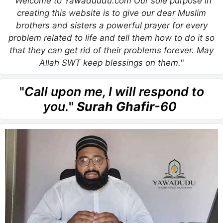
"Welcome to Yawaduudu.com Our sole purpose in
creating this website is to give our dear Muslim
brothers and sisters a powerful prayer for every
problem related to life and tell them how to do it so
that they can get rid of their problems forever. May
Allah SWT keep blessings on them."
"
Call upon me, I will respond to
you.
"
Surah Ghafir
-60