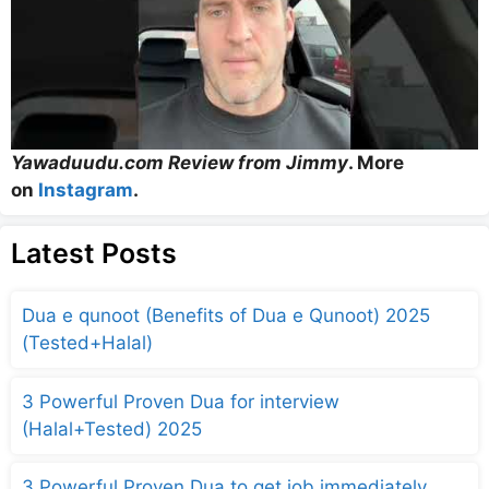
Yawaduudu.com Review from Jimmy
. More
on
Instagram
.
Latest Posts
Dua e qunoot (Benefits of Dua e Qunoot) 2025
(Tested+Halal)
3 Powerful Proven Dua for interview
(Halal+Tested) 2025
3 Powerful Proven Dua to get job immediately