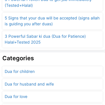
(Tested+Halal)
5 Signs that your dua will be accepted (signs allah
is guiding you after duas)
3 Powerful Sabar ki dua (Dua for Patience)
Halal+Tested 2025
Categories
Dua for children
Dua for husband and wife
Dua for love