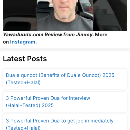
Yawaduudu.com Review from Jimmy
. More
on
Instagram
.
Latest Posts
Dua e qunoot (Benefits of Dua e Qunoot) 2025
(Tested+Halal)
3 Powerful Proven Dua for interview
(Halal+Tested) 2025
3 Powerful Proven Dua to get job immediately
(Tested+Halal)