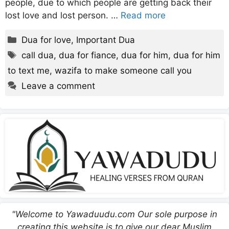
people, due to which people are getting back their
lost love and lost person. …
Read more
Categories
Dua for love
,
Important Dua
Tags
call dua
,
dua for fiance
,
dua for him
,
dua for him
to text me
,
wazifa to make someone call you
Leave a comment
"Welcome to Yawaduudu.com Our sole purpose in
creating this website is to give our dear Muslim