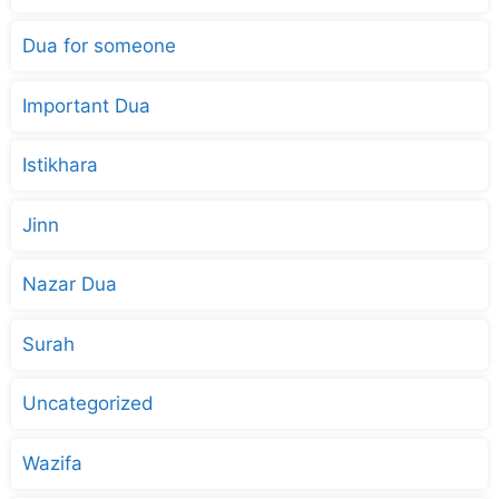
Dua for someone
Important Dua
Istikhara
Jinn
Nazar Dua
Surah
Uncategorized
Wazifa