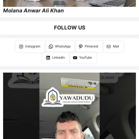
Molana Anwar Ali Khan
FOLLOW US
Instagram
WhatsApp
Pinterest
Mail
LinkedIn
YouTube