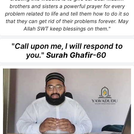
brothers and sisters a powerful prayer for every
problem related to life and tell them how to do it so
that they can get rid of their problems forever. May
Allah SWT keep blessings on them."
"
Call upon me, I will respond to
you.
"
Surah Ghafir
-60