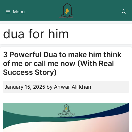
Skip
to
Menu
content
dua for him
3 Powerful Dua to make him think
of me or call me now (With Real
Success Story)
Anwar Ali khan
January 15, 2025
by