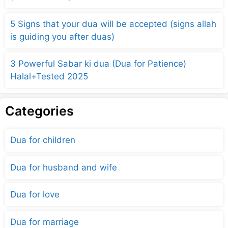
5 Signs that your dua will be accepted (signs allah
is guiding you after duas)
3 Powerful Sabar ki dua (Dua for Patience)
Halal+Tested 2025
Categories
Dua for children
Dua for husband and wife
Dua for love
Dua for marriage