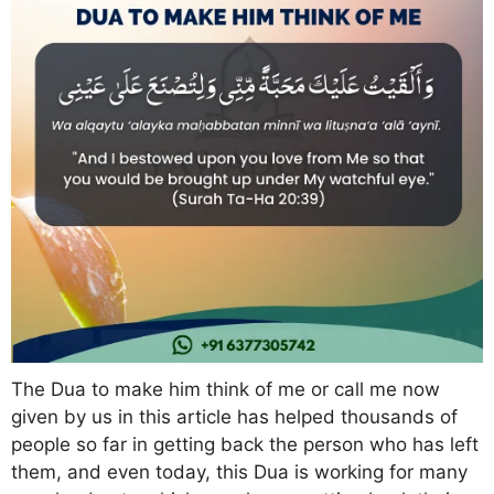
The Dua to make him think of me or call me now
given by us in this article has helped thousands of
people so far in getting back the person who has left
them, and even today, this Dua is working for many