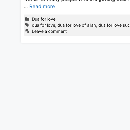
…
Read more
Categories
Dua for love
Tags
dua for love
,
dua for love of allah
,
dua for love su
Leave a comment