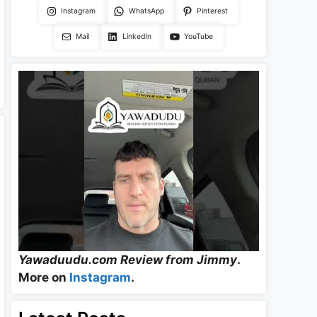
Instagram
WhatsApp
Pinterest
Mail
LinkedIn
YouTube
Yawaduudu.com Review from Jimmy
.
More on
Instagram
.