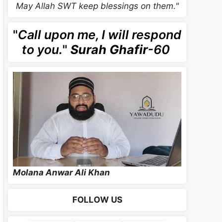
May Allah SWT keep blessings on them."
"
Call upon me, I will respond
to you.
"
Surah Ghafir
-60
Molana Anwar Ali Khan
FOLLOW US