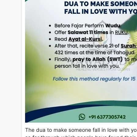
The dua to make someone fall in love with you