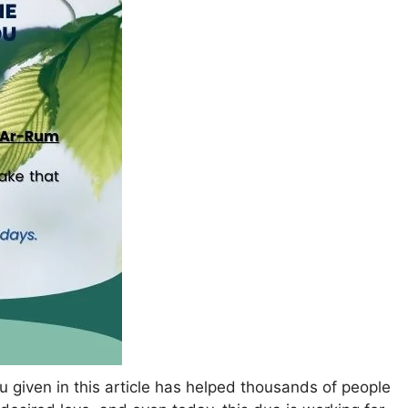
 given in this article has helped thousands of people