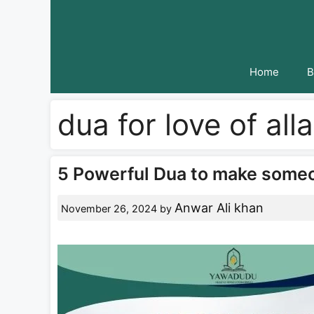
Skip
to
content
Home
B
dua for love of all
5 Powerful Dua to make someone
Anwar Ali khan
November 26, 2024
by