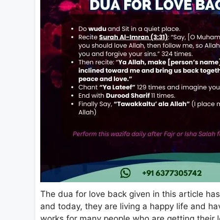
The dua for love back given in this article ha
and today, they are living a happy life and ha
works for many people who are getting their lo