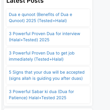
Latest Posts
Dua e qunoot (Benefits of Dua e
Qunoot) 2025 (Tested+Halal)
3 Powerful Proven Dua for interview
(Halal+Tested) 2025
3 Powerful Proven Dua to get job
immediately (Tested+Halal)
5 Signs that your dua will be accepted
(signs allah is guiding you after duas)
3 Powerful Sabar ki dua (Dua for
Patience) Halal+Tested 2025