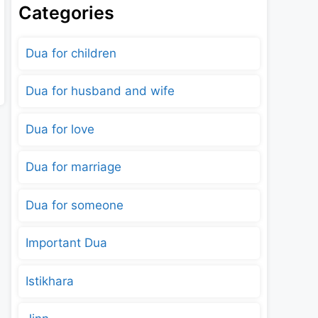
Categories
Dua for children
Dua for husband and wife
Dua for love
Dua for marriage
Dua for someone
Important Dua
Istikhara