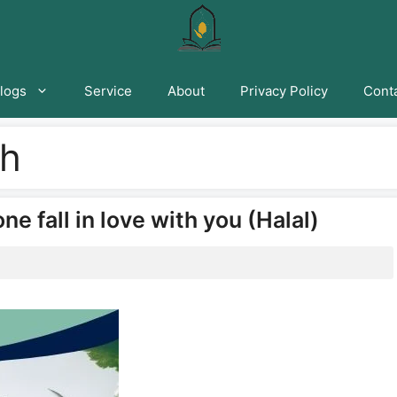
logs
Service
About
Privacy Policy
Conta
ah
 fall in love with you (Halal)