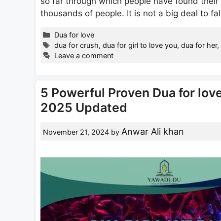
so far through which people have found their 
thousands of people. It is not a big deal to fa
Categories
Dua for love
Tags
dua for crush
,
dua for girl to love you
,
dua for her
Leave a comment
5 Powerful Proven Dua for lov
2025 Updated
Anwar Ali khan
November 21, 2024
by