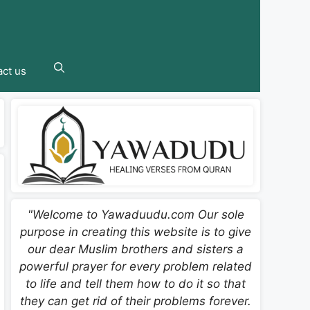
ct us
"Welcome to Yawaduudu.com Our sole
purpose in creating this website is to give
our dear Muslim brothers and sisters a
powerful prayer for every problem related
to life and tell them how to do it so that
they can get rid of their problems forever.