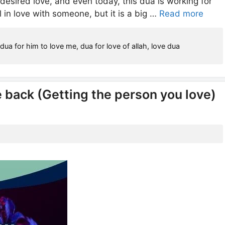
desired love, and even today, this dua is working for
ll in love with someone, but it is a big …
Read more
,
dua for him to love me
,
dua for love of allah
,
love dua
e back (Getting the person you love)