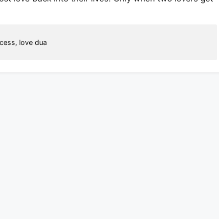
ccess
,
love dua