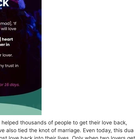
s helped thousands of people to get their love back,
ve also tied the knot of marriage. Even today, this dua
st love back into their lives. Only when two lovers get