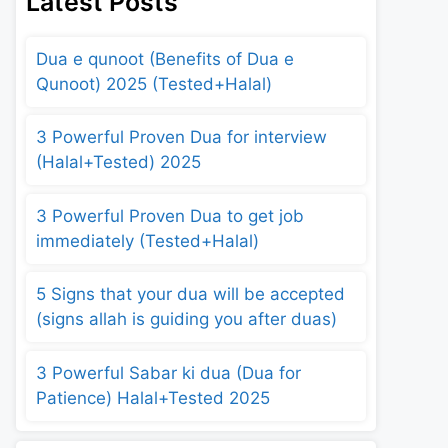
Latest Posts
Dua e qunoot (Benefits of Dua e
Qunoot) 2025 (Tested+Halal)
3 Powerful Proven Dua for interview
(Halal+Tested) 2025
3 Powerful Proven Dua to get job
immediately (Tested+Halal)
5 Signs that your dua will be accepted
(signs allah is guiding you after duas)
3 Powerful Sabar ki dua (Dua for
Patience) Halal+Tested 2025