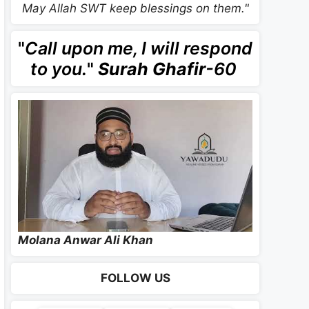
May Allah SWT keep blessings on them."
"
Call upon me, I will respond
to you.
"
Surah Ghafir
-60
Molana Anwar Ali Khan
FOLLOW US