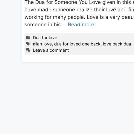
The Dua for Someone You Love given in this a
have made someone realize their love and fin
working for many people. Love is a very beaut
someone in his …
Read more
Categories
Dua for love
Tags
allah love
,
dua for loved one back
,
love back dua
Leave a comment