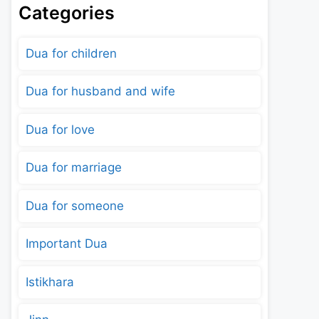
Categories
Dua for children
Dua for husband and wife
Dua for love
Dua for marriage
Dua for someone
Important Dua
Istikhara