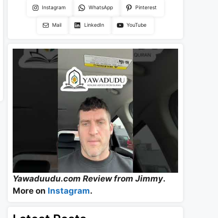
Instagram
WhatsApp
Pinterest
Mail
LinkedIn
YouTube
Yawaduudu.com Review from Jimmy
.
More on
Instagram
.