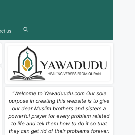
ct us
"Welcome to Yawaduudu.com Our sole
purpose in creating this website is to give
our dear Muslim brothers and sisters a
powerful prayer for every problem related
to life and tell them how to do it so that
they can get rid of their problems forever.