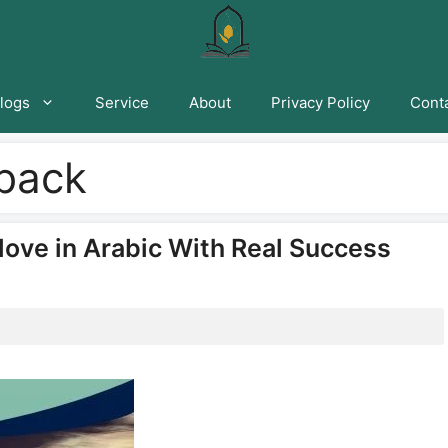
logs
Service
About
Privacy Policy
Conta
 back
ove in Arabic With Real Success