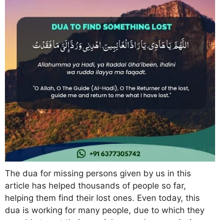
The dua for missing persons given by us in this
article has helped thousands of people so far,
helping them find their lost ones. Even today, this
dua is working for many people, due to which they