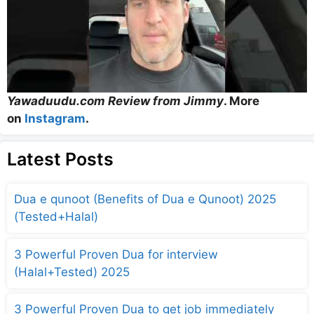
Yawaduudu.com Review from Jimmy
. More
on
Instagram
.
Latest Posts
Dua e qunoot (Benefits of Dua e Qunoot) 2025
(Tested+Halal)
3 Powerful Proven Dua for interview
(Halal+Tested) 2025
3 Powerful Proven Dua to get job immediately