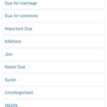
Dua for marriage
Dua for someone
Important Dua
Istikhara
Jinn
Nazar Dua
Surah
Uncategorized
Wazifa