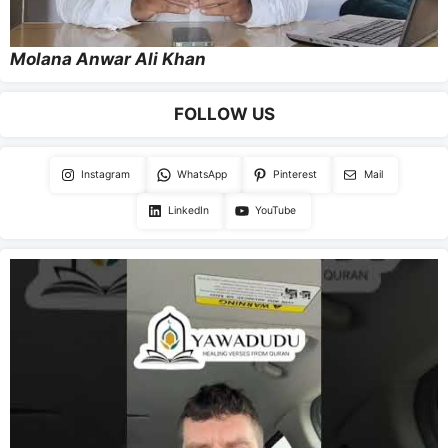
Molana Anwar Ali Khan
FOLLOW US
Instagram
WhatsApp
Pinterest
Mail
LinkedIn
YouTube