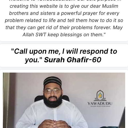
creating this website is to give our dear Muslim
brothers and sisters a powerful prayer for every
problem related to life and tell them how to do it so
that they can get rid of their problems forever. May
Allah SWT keep blessings on them."
"
Call upon me, I will respond to
you.
"
Surah Ghafir
-60