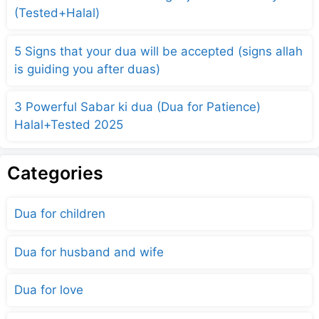
(Tested+Halal)
5 Signs that your dua will be accepted (signs allah
is guiding you after duas)
3 Powerful Sabar ki dua (Dua for Patience)
Halal+Tested 2025
Categories
Dua for children
Dua for husband and wife
Dua for love