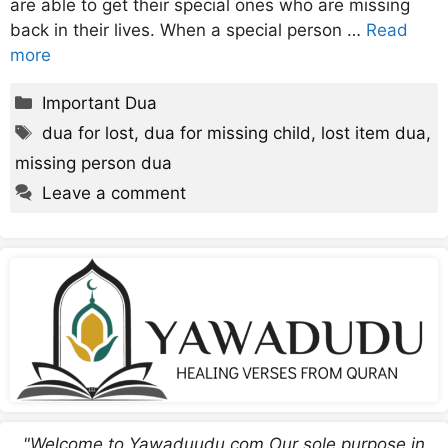
are able to get their special ones who are missing
back in their lives. When a special person …
Read
more
Categories
Important Dua
Tags
dua for lost
,
dua for missing child
,
lost item dua
,
missing person dua
Leave a comment
"Welcome to Yawaduudu.com Our sole purpose in