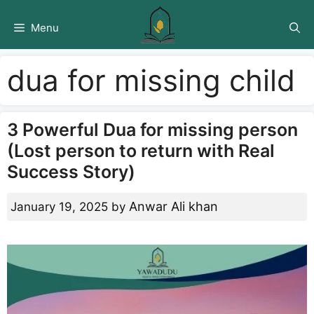
Skip
to
Menu
content
dua for missing child
3 Powerful Dua for missing person
(Lost person to return with Real
Success Story)
Anwar Ali khan
January 19, 2025
by