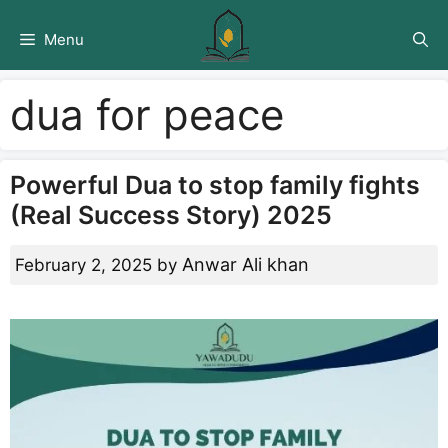
Skip
to
Menu
content
dua for peace
Powerful Dua to stop family fights
(Real Success Story) 2025
Anwar Ali khan
February 2, 2025
by