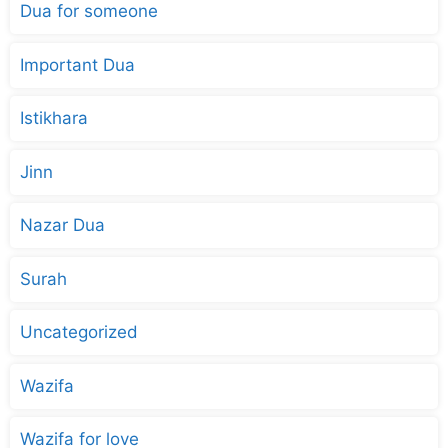
Dua for someone
Important Dua
Istikhara
Jinn
Nazar Dua
Surah
Uncategorized
Wazifa
Wazifa for love