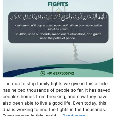
The dua to stop family fights we give in this article
has helped thousands of people so far. It has saved
people’s homes from breaking, and now they have
also been able to live a good life. Even today, this
dua is working to end the fights in the thousands.