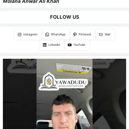
Molana Anwar Ali Khan
FOLLOW US
Instagram
WhatsApp
Pinterest
Mail
LinkedIn
YouTube