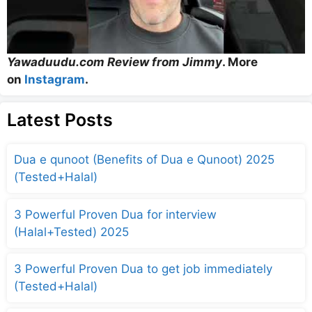
Yawaduudu.com Review from Jimmy
. More
on
Instagram
.
Latest Posts
Dua e qunoot (Benefits of Dua e Qunoot) 2025
(Tested+Halal)
3 Powerful Proven Dua for interview
(Halal+Tested) 2025
3 Powerful Proven Dua to get job immediately
(Tested+Halal)