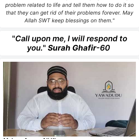
problem related to life and tell them how to do it so
that they can get rid of their problems forever. May
Allah SWT keep blessings on them."
"
Call upon me, I will respond to
you.
"
Surah Ghafir
-60