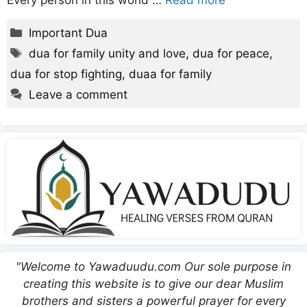
Every person in this world …
Read more
Categories
Important Dua
Tags
dua for family unity and love
,
dua for peace
,
dua for stop fighting
,
duaa for family
Leave a comment
"Welcome to Yawaduudu.com Our sole purpose in
creating this website is to give our dear Muslim
brothers and sisters a powerful prayer for every