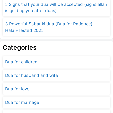
5 Signs that your dua will be accepted (signs allah
is guiding you after duas)
3 Powerful Sabar ki dua (Dua for Patience)
Halal+Tested 2025
Categories
Dua for children
Dua for husband and wife
Dua for love
Dua for marriage