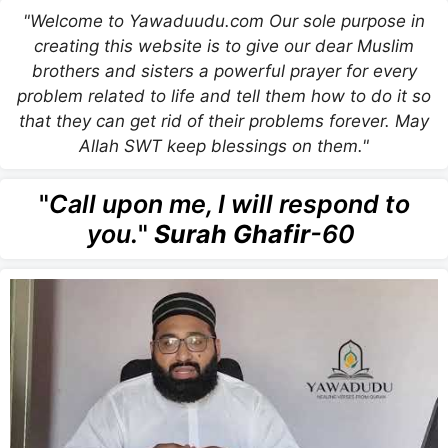
"Welcome to Yawaduudu.com Our sole purpose in
creating this website is to give our dear Muslim
brothers and sisters a powerful prayer for every
problem related to life and tell them how to do it so
that they can get rid of their problems forever. May
Allah SWT keep blessings on them."
"
Call upon me, I will respond to
you.
"
Surah Ghafir
-60