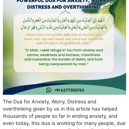
The Dua for Anxiety, Worry, Distress and
overthinking given by us in this article has helped
thousands of people so far in ending anxiety, and
even today, this dua is working for many people, due