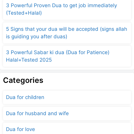
3 Powerful Proven Dua to get job immediately
(Tested+Halal)
5 Signs that your dua will be accepted (signs allah
is guiding you after duas)
3 Powerful Sabar ki dua (Dua for Patience)
Halal+Tested 2025
Categories
Dua for children
Dua for husband and wife
Dua for love