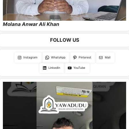
Molana Anwar Ali Khan
FOLLOW US
Instagram
WhatsApp
Pinterest
Mail
LinkedIn
YouTube