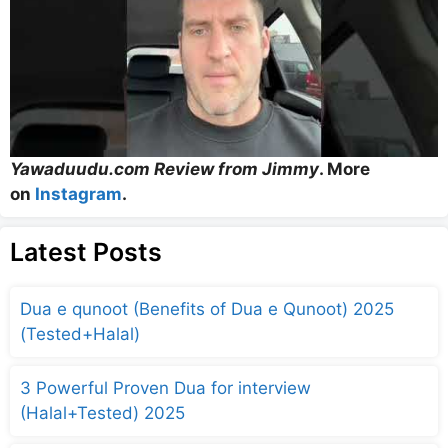
Yawaduudu.com Review from Jimmy
. More
on
Instagram
.
Latest Posts
Dua e qunoot (Benefits of Dua e Qunoot) 2025
(Tested+Halal)
3 Powerful Proven Dua for interview
(Halal+Tested) 2025