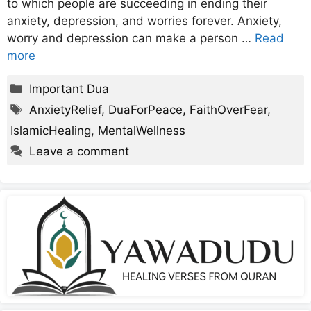
to which people are succeeding in ending their
anxiety, depression, and worries forever. Anxiety,
worry and depression can make a person …
Read
more
Categories
Important Dua
Tags
AnxietyRelief
,
DuaForPeace
,
FaithOverFear
,
IslamicHealing
,
MentalWellness
Leave a comment