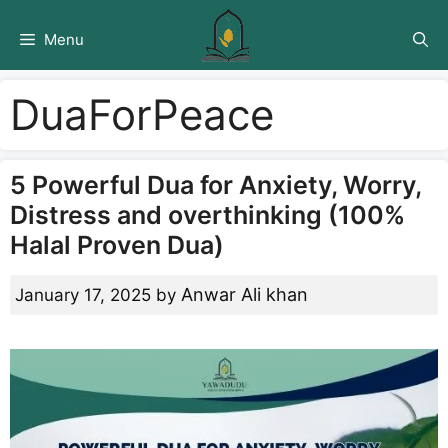
Skip
to
Menu
content
DuaForPeace
5 Powerful Dua for Anxiety, Worry,
Distress and overthinking (100%
Halal Proven Dua)
Anwar Ali khan
January 17, 2025
by