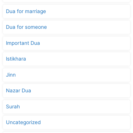
Dua for marriage
Dua for someone
Important Dua
Istikhara
Jinn
Nazar Dua
Surah
Uncategorized