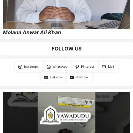
Molana Anwar Ali Khan
FOLLOW US
Instagram
WhatsApp
Pinterest
Mail
LinkedIn
YouTube