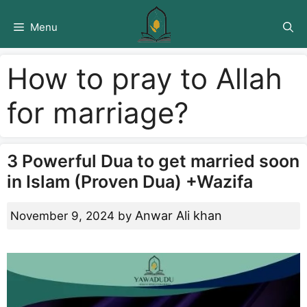
Skip
to
Menu
content
How to pray to Allah
for marriage?
3 Powerful Dua to get married soon
in Islam (Proven Dua) +Wazifa
Anwar Ali khan
November 9, 2024
by