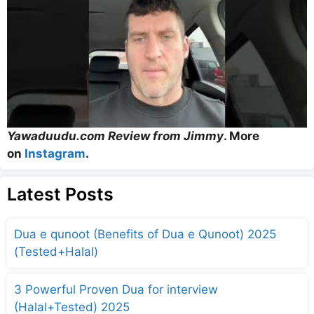
Yawaduudu.com Review from Jimmy
. More
on
Instagram
.
Latest Posts
Dua e qunoot (Benefits of Dua e Qunoot) 2025
(Tested+Halal)
3 Powerful Proven Dua for interview
(Halal+Tested) 2025