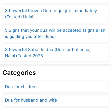
3 Powerful Proven Dua to get job immediately
(Tested+Halal)
5 Signs that your dua will be accepted (signs allah
is guiding you after duas)
3 Powerful Sabar ki dua (Dua for Patience)
Halal+Tested 2025
Categories
Dua for children
Dua for husband and wife