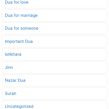
Dua for love
Dua for marriage
Dua for someone
Important Dua
Istikhara
Jinn
Nazar Dua
Surah
Uncategorized