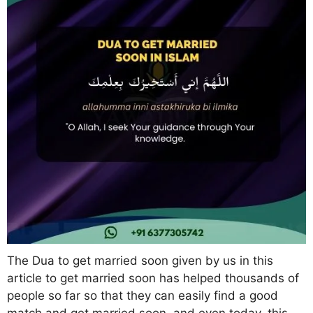
The Dua to get married soon given by us in this
article to get married soon has helped thousands of
people so far so that they can easily find a good