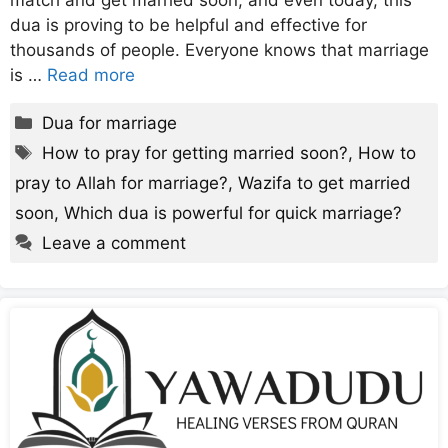
match and get married soon, and even today, this
dua is proving to be helpful and effective for
thousands of people. Everyone knows that marriage
is …
Read more
Categories
Dua for marriage
Tags
How to pray for getting married soon?
,
How to
pray to Allah for marriage?
,
Wazifa to get married
soon
,
Which dua is powerful for quick marriage?
Leave a comment