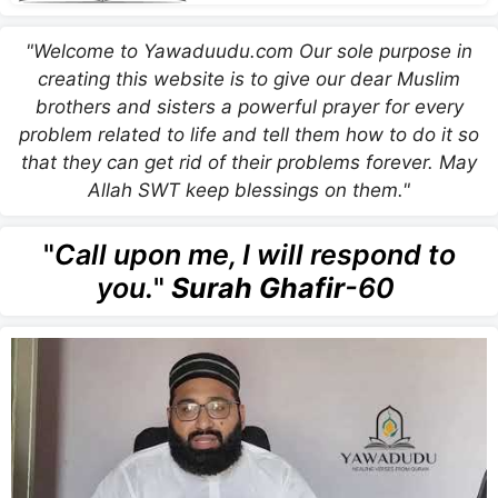
"Welcome to Yawaduudu.com Our sole purpose in
creating this website is to give our dear Muslim
brothers and sisters a powerful prayer for every
problem related to life and tell them how to do it so
that they can get rid of their problems forever. May
Allah SWT keep blessings on them."
"
Call upon me, I will respond to
you.
"
Surah Ghafir
-60