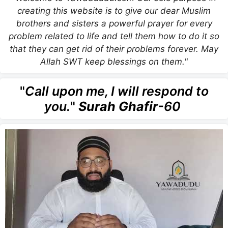
creating this website is to give our dear Muslim
brothers and sisters a powerful prayer for every
problem related to life and tell them how to do it so
that they can get rid of their problems forever. May
Allah SWT keep blessings on them."
"
Call upon me, I will respond to
you.
"
Surah Ghafir
-60