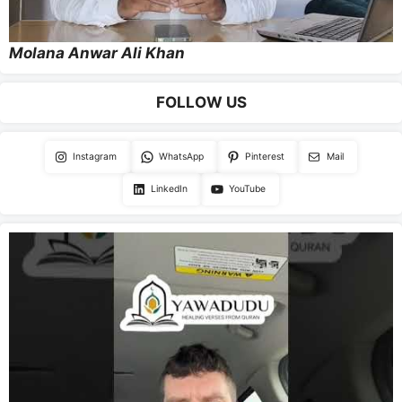
Molana Anwar Ali Khan
FOLLOW US
Instagram
WhatsApp
Pinterest
Mail
LinkedIn
YouTube