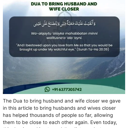
The Dua to bring husband and wife closer we gave
in this article to bring husbands and wives closer
has helped thousands of people so far, allowing
them to be close to each other again. Even today,