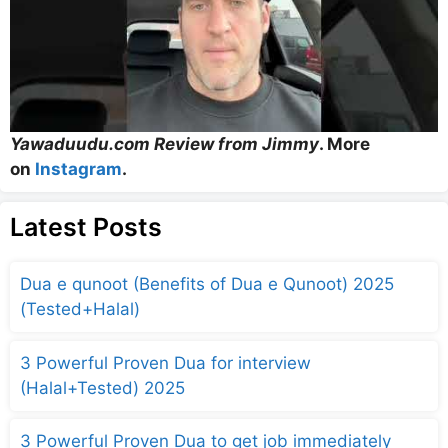
Yawaduudu.com Review from Jimmy
. More
on
Instagram
.
Latest Posts
Dua e qunoot (Benefits of Dua e Qunoot) 2025
(Tested+Halal)
3 Powerful Proven Dua for interview
(Halal+Tested) 2025
3 Powerful Proven Dua to get job immediately