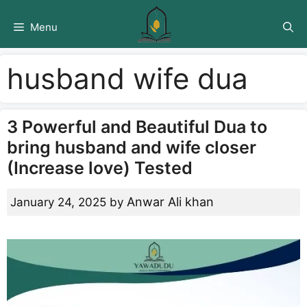
Skip
to
Menu
content
husband wife dua
3 Powerful and Beautiful Dua to
bring husband and wife closer
(Increase love) Tested
Anwar Ali khan
January 24, 2025
by