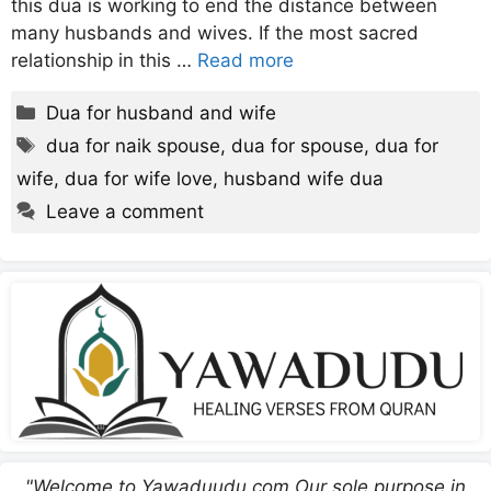
this dua is working to end the distance between
many husbands and wives. If the most sacred
relationship in this …
Read more
Categories
Dua for husband and wife
Tags
dua for naik spouse
,
dua for spouse
,
dua for
wife
,
dua for wife love
,
husband wife dua
Leave a comment
"Welcome to Yawaduudu.com Our sole purpose in