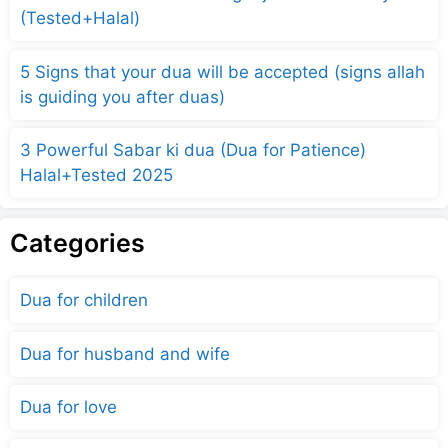
(Tested+Halal)
5 Signs that your dua will be accepted (signs allah
is guiding you after duas)
3 Powerful Sabar ki dua (Dua for Patience)
Halal+Tested 2025
Categories
Dua for children
Dua for husband and wife
Dua for love