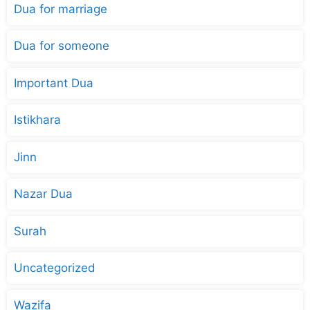
Dua for marriage
Dua for someone
Important Dua
Istikhara
Jinn
Nazar Dua
Surah
Uncategorized
Wazifa