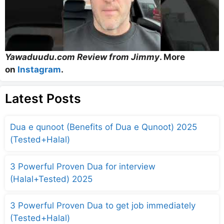
Yawaduudu.com Review from Jimmy
. More
on
Instagram
.
Latest Posts
Dua e qunoot (Benefits of Dua e Qunoot) 2025
(Tested+Halal)
3 Powerful Proven Dua for interview
(Halal+Tested) 2025
3 Powerful Proven Dua to get job immediately
(Tested+Halal)