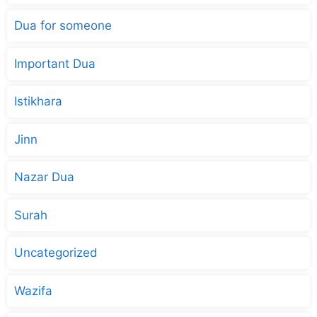
Dua for someone
Important Dua
Istikhara
Jinn
Nazar Dua
Surah
Uncategorized
Wazifa