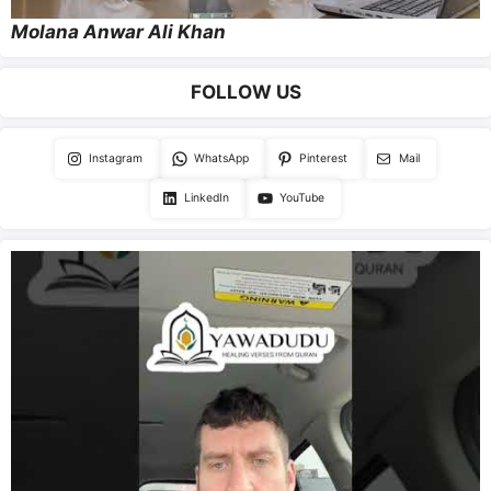
Molana Anwar Ali Khan
FOLLOW US
Instagram
WhatsApp
Pinterest
Mail
LinkedIn
YouTube