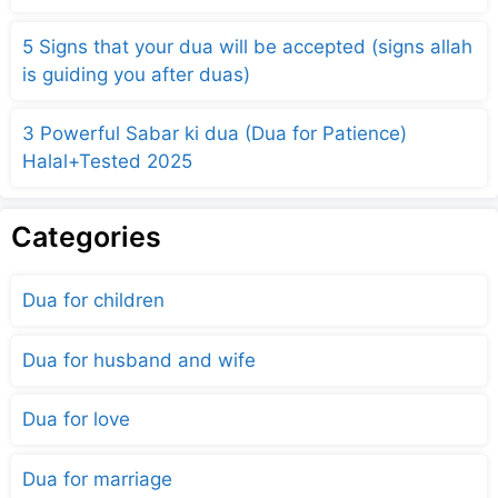
5 Signs that your dua will be accepted (signs allah
is guiding you after duas)
3 Powerful Sabar ki dua (Dua for Patience)
Halal+Tested 2025
Categories
Dua for children
Dua for husband and wife
Dua for love
Dua for marriage