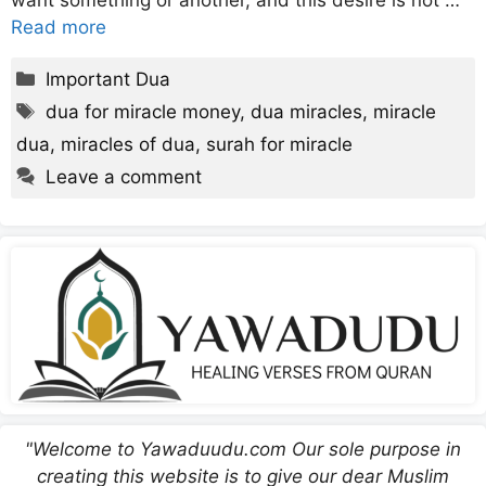
want something or another, and this desire is not …
Read more
Categories
Important Dua
Tags
dua for miracle money
,
dua miracles
,
miracle
dua
,
miracles of dua
,
surah for miracle
Leave a comment
"Welcome to Yawaduudu.com Our sole purpose in
creating this website is to give our dear Muslim