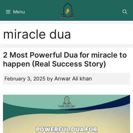
Skip
to
Menu
content
miracle dua
2 Most Powerful Dua for miracle to
happen (Real Success Story)
Anwar Ali khan
February 3, 2025
by