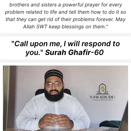
brothers and sisters a powerful prayer for every
problem related to life and tell them how to do it so
that they can get rid of their problems forever. May
Allah SWT keep blessings on them."
"
Call upon me, I will respond to
you.
"
Surah Ghafir
-60