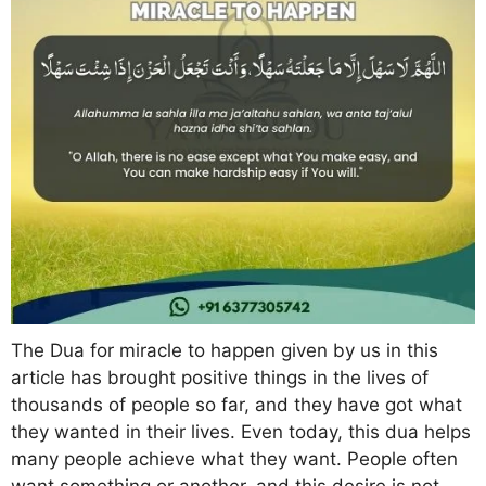
The Dua for miracle to happen given by us in this
article has brought positive things in the lives of
thousands of people so far, and they have got what
they wanted in their lives. Even today, this dua helps
many people achieve what they want. People often