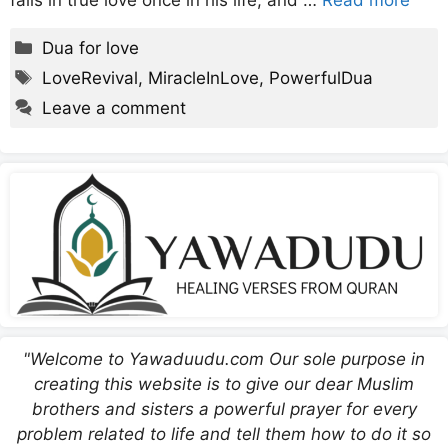
falls in true love once in his life, and …
Read more
Categories
Dua for love
Tags
LoveRevival
,
MiracleInLove
,
PowerfulDua
Leave a comment
"Welcome to Yawaduudu.com Our sole purpose in
creating this website is to give our dear Muslim
brothers and sisters a powerful prayer for every
problem related to life and tell them how to do it so