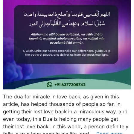
The dua for miracle in love back, as given in this
article, has helped thousands of people so far. In
getting their lost love back in a miraculous way, and
even today, this Dua is helping many people get
their lost love back. In this world, a person definitely