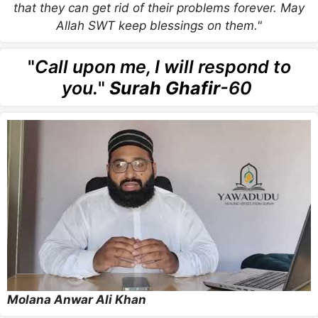
that they can get rid of their problems forever. May
Allah SWT keep blessings on them."
"
Call upon me, I will respond to
you.
"
Surah Ghafir
-60
Molana Anwar Ali Khan