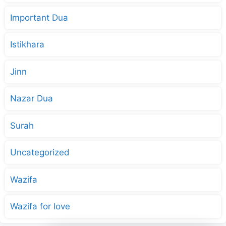
Important Dua
Istikhara
Jinn
Nazar Dua
Surah
Uncategorized
Wazifa
Wazifa for love