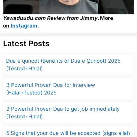
Yawaduudu.com Review from Jimmy
. More
on
Instagram
.
Latest Posts
Dua e qunoot (Benefits of Dua e Qunoot) 2025
(Tested+Halal)
3 Powerful Proven Dua for interview
(Halal+Tested) 2025
3 Powerful Proven Dua to get job immediately
(Tested+Halal)
5 Signs that your dua will be accepted (signs allah