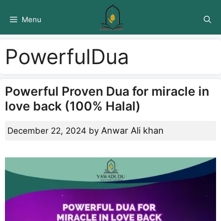
Skip
to
Menu
content
PowerfulDua
Powerful Proven Dua for miracle in
love back (100% Halal)
Anwar Ali khan
December 22, 2024
by