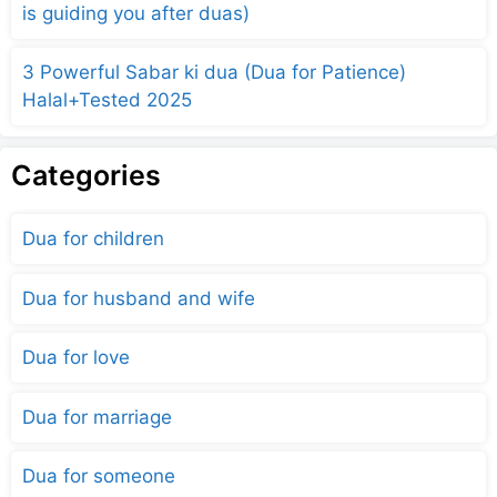
is guiding you after duas)
3 Powerful Sabar ki dua (Dua for Patience)
Halal+Tested 2025
Categories
Dua for children
Dua for husband and wife
Dua for love
Dua for marriage
Dua for someone