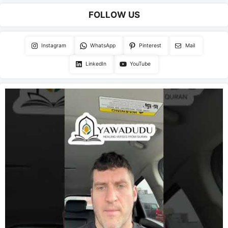
FOLLOW US
Instagram
WhatsApp
Pinterest
Mail
LinkedIn
YouTube