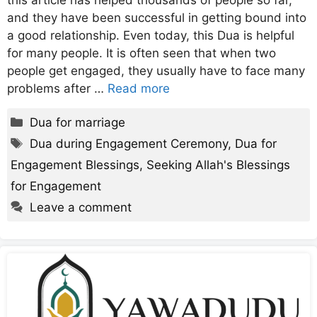
this article has helped thousands of people so far,
and they have been successful in getting bound into
a good relationship. Even today, this Dua is helpful
for many people. It is often seen that when two
people get engaged, they usually have to face many
problems after …
Read more
Categories
Dua for marriage
Tags
Dua during Engagement Ceremony
,
Dua for
Engagement Blessings
,
Seeking Allah's Blessings
for Engagement
Leave a comment