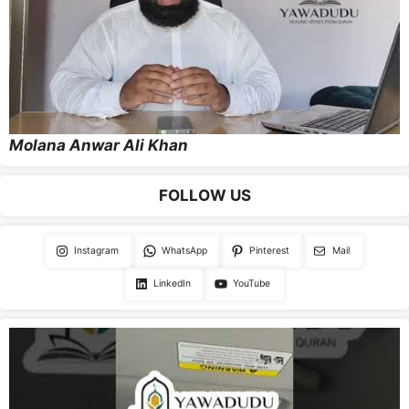
Molana Anwar Ali Khan
FOLLOW US
Instagram
WhatsApp
Pinterest
Mail
LinkedIn
YouTube