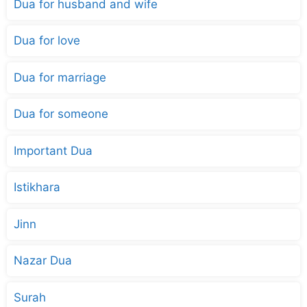
Dua for husband and wife
Dua for love
Dua for marriage
Dua for someone
Important Dua
Istikhara
Jinn
Nazar Dua
Surah