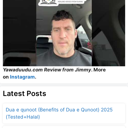
Yawaduudu.com Review from Jimmy
. More
on
Instagram
.
Latest Posts
Dua e qunoot (Benefits of Dua e Qunoot) 2025
(Tested+Halal)