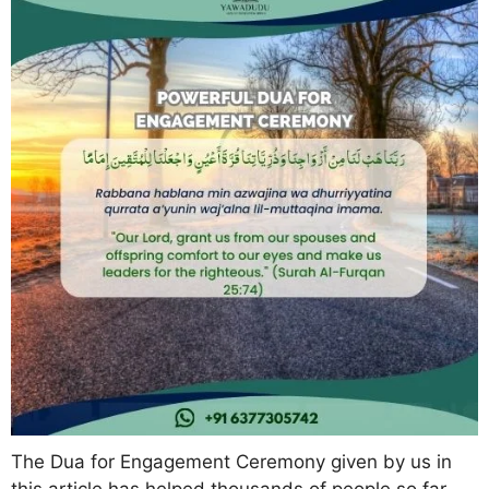
The Dua for Engagement Ceremony given by us in