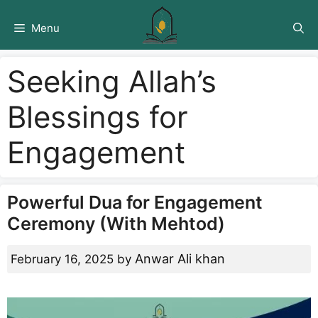
Skip
to
Menu
content
Seeking Allah’s
Blessings for
Engagement
Powerful Dua for Engagement
Ceremony (With Mehtod)
Anwar Ali khan
February 16, 2025
by