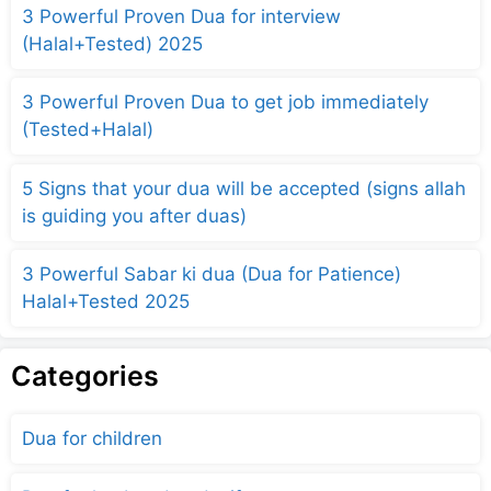
3 Powerful Proven Dua for interview
(Halal+Tested) 2025
3 Powerful Proven Dua to get job immediately
(Tested+Halal)
5 Signs that your dua will be accepted (signs allah
is guiding you after duas)
3 Powerful Sabar ki dua (Dua for Patience)
Halal+Tested 2025
Categories
Dua for children