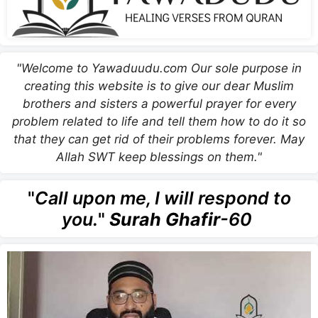
"Welcome to Yawaduudu.com Our sole purpose in
creating this website is to give our dear Muslim
brothers and sisters a powerful prayer for every
problem related to life and tell them how to do it so
that they can get rid of their problems forever. May
Allah SWT keep blessings on them."
"
Call upon me, I will respond to
you.
"
Surah Ghafir
-60