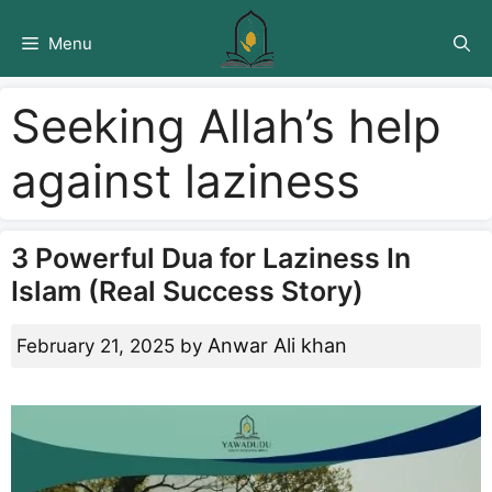
Skip
to
Menu
content
Seeking Allah’s help
against laziness
3 Powerful Dua for Laziness In
Islam (Real Success Story)
Anwar Ali khan
February 21, 2025
by