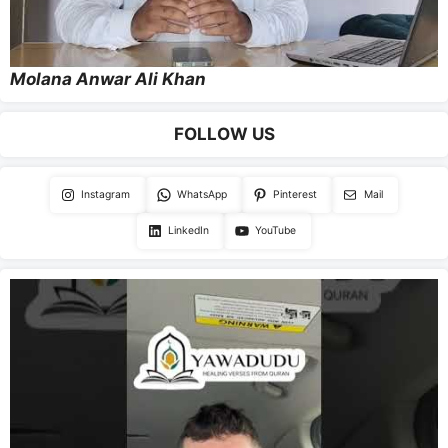
Molana Anwar Ali Khan
FOLLOW US
Instagram
WhatsApp
Pinterest
Mail
LinkedIn
YouTube