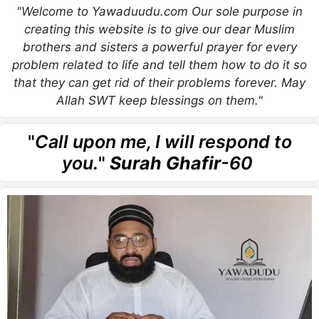
"Welcome to Yawaduudu.com Our sole purpose in
creating this website is to give our dear Muslim
brothers and sisters a powerful prayer for every
problem related to life and tell them how to do it so
that they can get rid of their problems forever. May
Allah SWT keep blessings on them."
"
Call upon me, I will respond to
you.
"
Surah Ghafir
-60