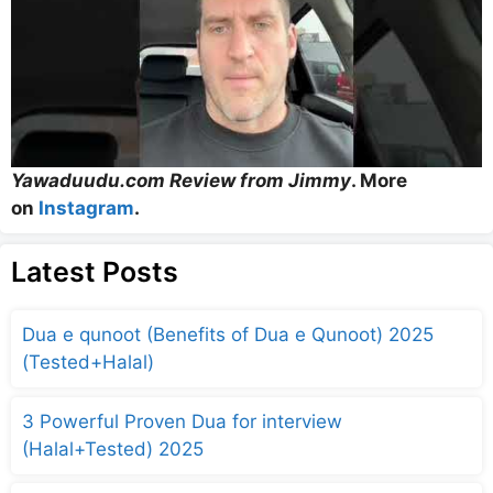
Yawaduudu.com Review from Jimmy
. More
on
Instagram
.
Latest Posts
Dua e qunoot (Benefits of Dua e Qunoot) 2025
(Tested+Halal)
3 Powerful Proven Dua for interview
(Halal+Tested) 2025