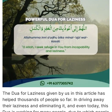
The Dua for Laziness given by us in this article has
helped thousands of people so far. In driving away
their laziness and eliminating it, and even today, this