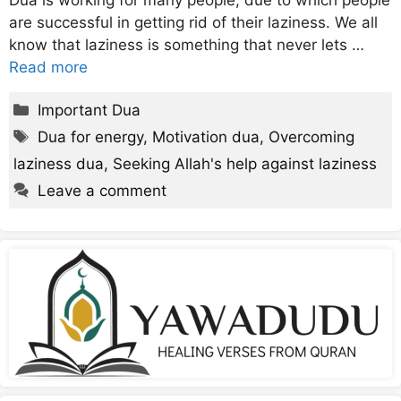
Dua is working for many people, due to which people
are successful in getting rid of their laziness. We all
know that laziness is something that never lets …
Read more
Categories
Important Dua
Tags
Dua for energy
,
Motivation dua
,
Overcoming
laziness dua
,
Seeking Allah's help against laziness
Leave a comment