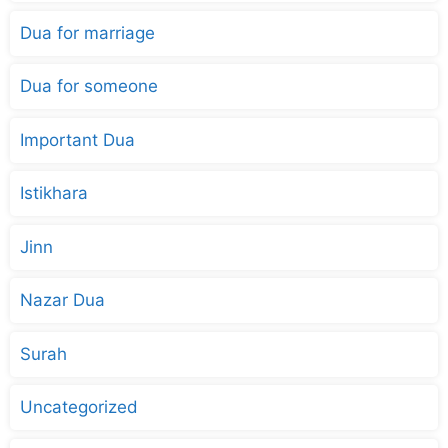
Dua for marriage
Dua for someone
Important Dua
Istikhara
Jinn
Nazar Dua
Surah
Uncategorized