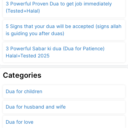
3 Powerful Proven Dua to get job immediately
(Tested+Halal)
5 Signs that your dua will be accepted (signs allah
is guiding you after duas)
3 Powerful Sabar ki dua (Dua for Patience)
Halal+Tested 2025
Categories
Dua for children
Dua for husband and wife
Dua for love