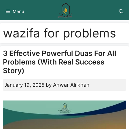
Skip
to
Menu
content
wazifa for problems
3 Effective Powerful Duas For All
Problems (With Real Success
Story)
Anwar Ali khan
January 19, 2025
by