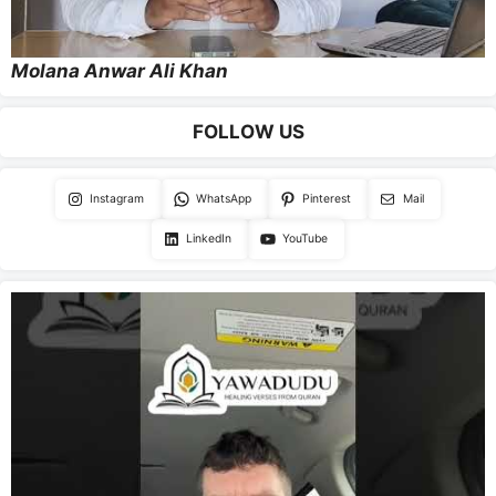
Molana Anwar Ali Khan
FOLLOW US
Instagram
WhatsApp
Pinterest
Mail
LinkedIn
YouTube