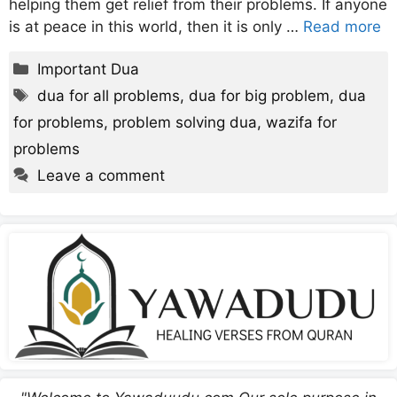
helping them get relief from their problems. If anyone
is at peace in this world, then it is only …
Read more
Categories
Important Dua
Tags
dua for all problems
,
dua for big problem
,
dua
for problems
,
problem solving dua
,
wazifa for
problems
Leave a comment