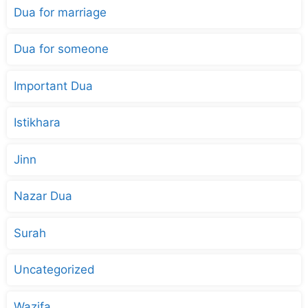
Dua for marriage
Dua for someone
Important Dua
Istikhara
Jinn
Nazar Dua
Surah
Uncategorized
Wazifa