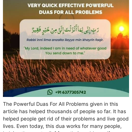
The Powerful Duas For All Problems given in this
article has helped thousands of people so far. It has
helped people get rid of their problems and live good
lives. Even today, this dua works for many people,