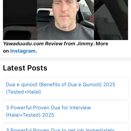
Yawaduudu.com Review from Jimmy
. More
on
Instagram
.
Latest Posts
Dua e qunoot (Benefits of Dua e Qunoot) 2025
(Tested+Halal)
3 Powerful Proven Dua for interview
(Halal+Tested) 2025
3 Powerful Proven Dua to get job immediately