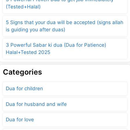
(Tested+Halal)
5 Signs that your dua will be accepted (signs allah
is guiding you after duas)
3 Powerful Sabar ki dua (Dua for Patience)
Halal+Tested 2025
Categories
Dua for children
Dua for husband and wife
Dua for love