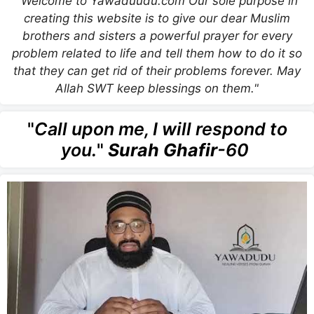
"Welcome to Yawaduudu.com Our sole purpose in
creating this website is to give our dear Muslim
brothers and sisters a powerful prayer for every
problem related to life and tell them how to do it so
that they can get rid of their problems forever. May
Allah SWT keep blessings on them."
"
Call upon me, I will respond to
you.
"
Surah Ghafir
-60