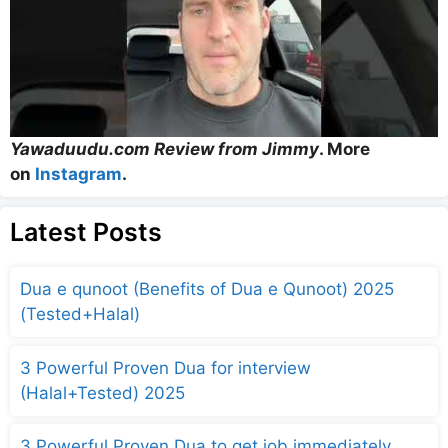
Yawaduudu.com Review from Jimmy
. More
on
Instagram
.
Latest Posts
Dua e qunoot (Benefits of Dua e Qunoot) 2025
(Tested+Halal)
3 Powerful Proven Dua for interview
(Halal+Tested) 2025
3 Powerful Proven Dua to get job immediately