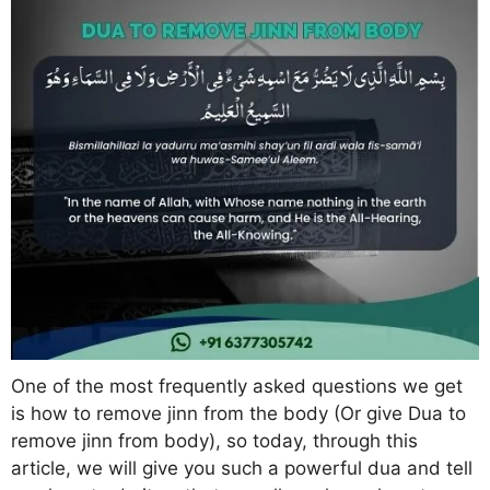
One of the most frequently asked questions we get
is how to remove jinn from the body (Or give Dua to
remove jinn from body), so today, through this
article, we will give you such a powerful dua and tell