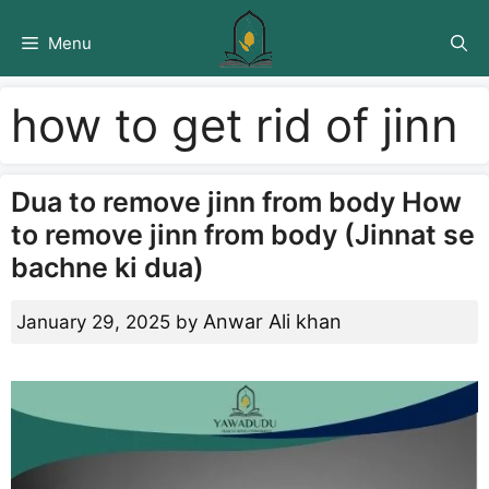
Skip
to
Menu
content
how to get rid of jinn
Dua to remove jinn from body How
to remove jinn from body (Jinnat se
bachne ki dua)
Anwar Ali khan
January 29, 2025
by