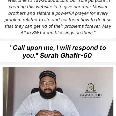
"Welcome to Yawaduudu.com Our sole purpose in
creating this website is to give our dear Muslim
brothers and sisters a powerful prayer for every
problem related to life and tell them how to do it so
that they can get rid of their problems forever. May
Allah SWT keep blessings on them."
"
Call upon me, I will respond to
you.
"
Surah Ghafir
-60