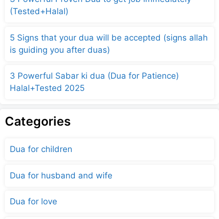
(Tested+Halal)
5 Signs that your dua will be accepted (signs allah
is guiding you after duas)
3 Powerful Sabar ki dua (Dua for Patience)
Halal+Tested 2025
Categories
Dua for children
Dua for husband and wife
Dua for love