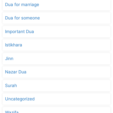
Dua for marriage
Dua for someone
Important Dua
Istikhara
Jinn
Nazar Dua
Surah
Uncategorized
Wazifa