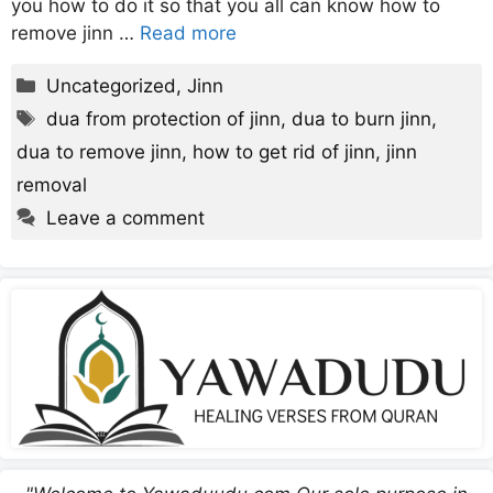
you how to do it so that you all can know how to
remove jinn …
Read more
Categories
Uncategorized
,
Jinn
Tags
dua from protection of jinn
,
dua to burn jinn
,
dua to remove jinn
,
how to get rid of jinn
,
jinn
removal
Leave a comment