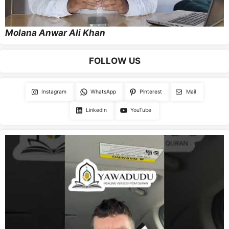
Molana Anwar Ali Khan
FOLLOW US
Instagram
WhatsApp
Pinterest
Mail
LinkedIn
YouTube