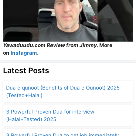
Yawaduudu.com Review from Jimmy
. More
on
Instagram
.
Latest Posts
Dua e qunoot (Benefits of Dua e Qunoot) 2025
(Tested+Halal)
3 Powerful Proven Dua for interview
(Halal+Tested) 2025
3 Powerful Proven Dua to get job immediately