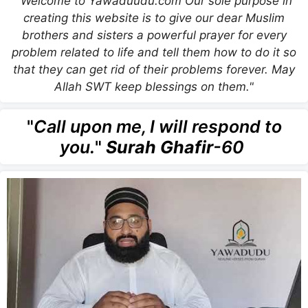
"Welcome to Yawaduudu.com Our sole purpose in
creating this website is to give our dear Muslim
brothers and sisters a powerful prayer for every
problem related to life and tell them how to do it so
that they can get rid of their problems forever. May
Allah SWT keep blessings on them."
"
Call upon me, I will respond to
you.
"
Surah Ghafir
-60