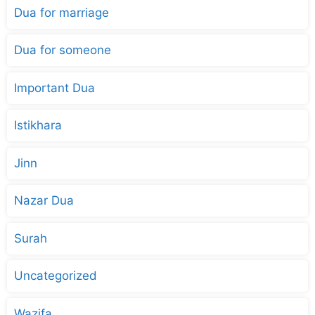
Dua for marriage
Dua for someone
Important Dua
Istikhara
Jinn
Nazar Dua
Surah
Uncategorized
Wazifa