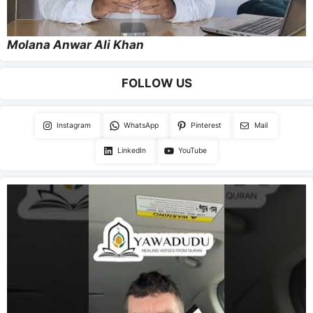
Molana Anwar Ali Khan
FOLLOW US
Instagram
WhatsApp
Pinterest
Mail
LinkedIn
YouTube