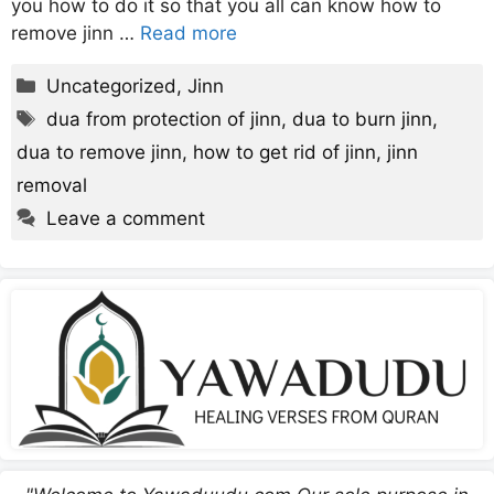
you how to do it so that you all can know how to
remove jinn …
Read more
Categories
Uncategorized
,
Jinn
Tags
dua from protection of jinn
,
dua to burn jinn
,
dua to remove jinn
,
how to get rid of jinn
,
jinn
removal
Leave a comment