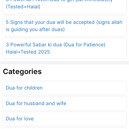
(Tested+Halal)
5 Signs that your dua will be accepted (signs allah
is guiding you after duas)
3 Powerful Sabar ki dua (Dua for Patience)
Halal+Tested 2025
Categories
Dua for children
Dua for husband and wife
Dua for love