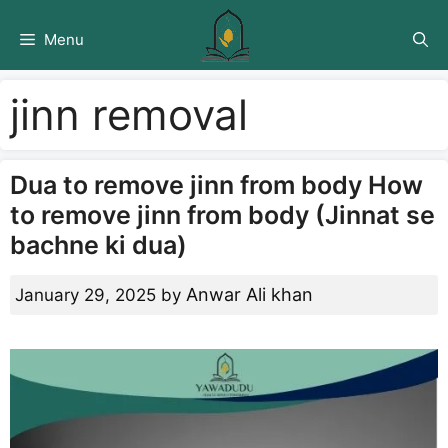
Skip
to
Menu
content
jinn removal
Dua to remove jinn from body How
to remove jinn from body (Jinnat se
bachne ki dua)
Anwar Ali khan
January 29, 2025
by