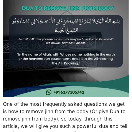
One of the most frequently asked questions we get
is how to remove jinn from the body (Or give Dua to
remove jinn from body), so today, through this
article, we will give you such a powerful dua and tell